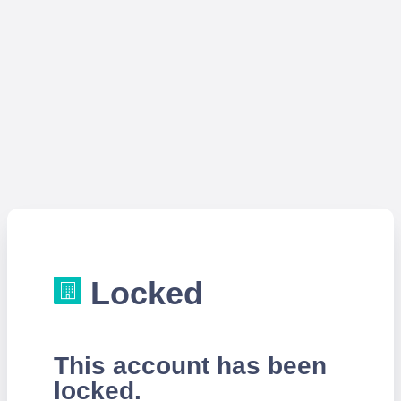
Locked
This account has been
locked.