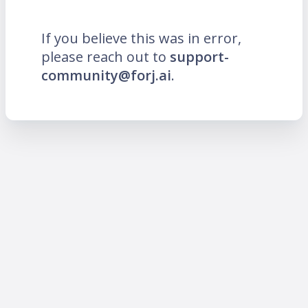
If you believe this was in error,
please reach out to
support-
community@forj.ai
.